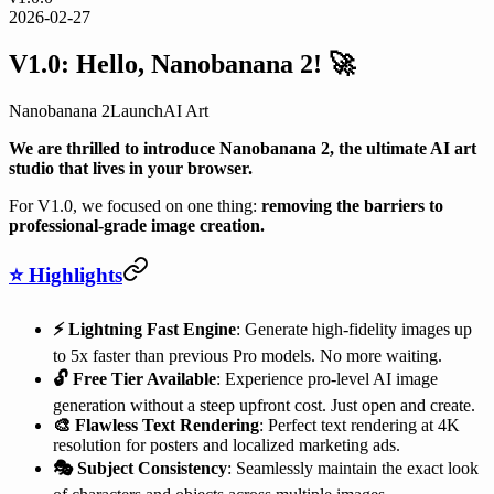
2026-02-27
V1.0: Hello, Nanobanana 2! 🚀
Nanobanana 2
Launch
AI Art
We are thrilled to introduce Nanobanana 2, the ultimate AI art
studio that lives in your browser.
For V1.0, we focused on one thing:
removing the barriers to
professional-grade image creation.
⭐ Highlights
⚡️ Lightning Fast Engine
: Generate high-fidelity images up
to 5x faster than previous Pro models. No more waiting.
🔓 Free Tier Available
: Experience pro-level AI image
generation without a steep upfront cost. Just open and create.
🎨 Flawless Text Rendering
: Perfect text rendering at 4K
resolution for posters and localized marketing ads.
🎭 Subject Consistency
: Seamlessly maintain the exact look