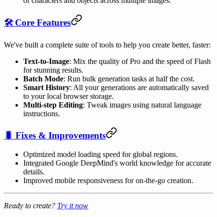
of characters and objects across multiple images.
🛠️ Core Features
We've built a complete suite of tools to help you create better, faster:
Text-to-Image
: Mix the quality of Pro and the speed of Flash
for stunning results.
Batch Mode
: Run bulk generation tasks at half the cost.
Smart History
: All your generations are automatically saved
to your local browser storage.
Multi-step Editing
: Tweak images using natural language
instructions.
🐛 Fixes & Improvements
Optimized model loading speed for global regions.
Integrated Google DeepMind's world knowledge for accurate
details.
Improved mobile responsiveness for on-the-go creation.
Ready to create?
Try it now