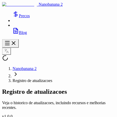
Nanobanana 2
Precos
Blog
Nanobanana 2
Registro de atualizacoes
Registro de atualizacoes
Veja o historico de atualizacoes, incluindo recursos e melhorias
recentes.
v
1.0.0