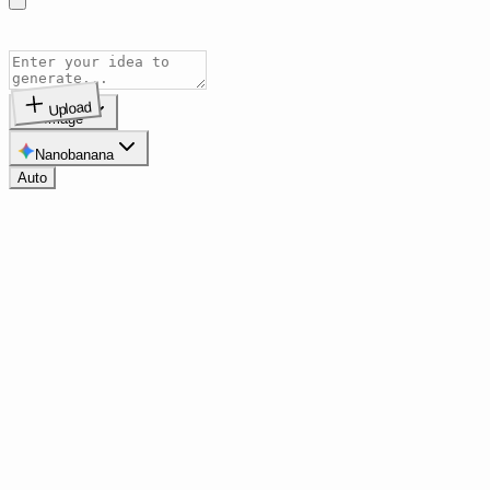
Upload
Image
Nanobanana
Auto