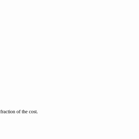
raction of the cost.