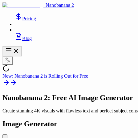
Nanobanana 2
Pricing
Blog
New: Nanobanana 2 is Rolling Out for Free
Nanobanana 2
: Free AI Image Generator
Create stunning 4K visuals with flawless text and perfect subject cons
Image Generator