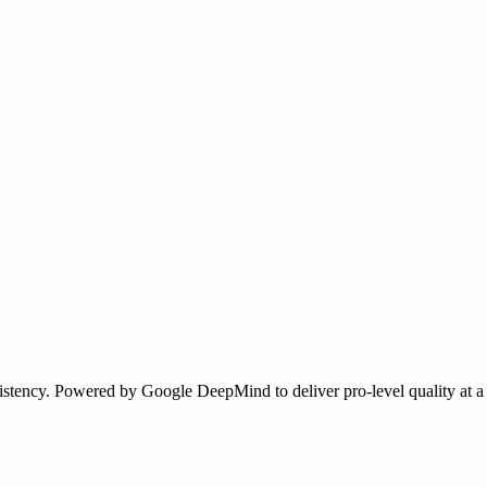
istency. Powered by Google DeepMind to deliver pro-level quality at a f