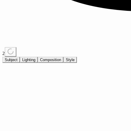
2
Subject
Lighting
Composition
Style