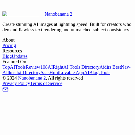
Nanobanana 2
Try Veo 3 Now
View Pricing
Create stunning AI images at lightning speed. Built for creators who
demand flawless text rendering and unmatched subject consistency.
About
Pricing
Resources
Blog
Updates
Featured On
TopAIToolsReview
108AI
RightAI Tools Directory
Aidirs Best
Nav-
AI
llms.txt Directory
SaasHunt
Lovable App
AIBlog.Tools
©
2024
Nanobanana 2
, All rights reserved
Privacy Policy
Terms of Service