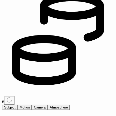
6
Subject
Motion
Camera
Atmosphere