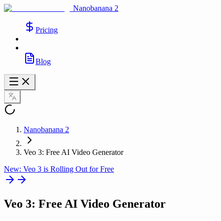
Nanobanana 2
Pricing
Blog
Nanobanana 2
Veo 3: Free AI Video Generator
New: Veo 3 is Rolling Out for Free
Veo 3
: Free AI Video Generator