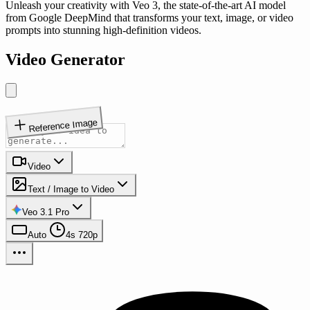
Unleash your creativity with Veo 3, the state-of-the-art AI model
from Google DeepMind that transforms your text, image, or video
prompts into stunning high-definition videos.
Video Generator
Reference Image
Video
Text / Image to Video
Veo 3.1 Pro
Auto
4s
720p