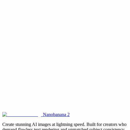
What is multi-image consistency and how does it work?
Is it suitable for commercial projects?
Do I need design skills to use it?
How fast does it generate images?
What types of projects benefit most from this tool?
Is Seedream 4.5 free to use on this website?
Nanobanana 2
Create stunning AI images at lightning speed. Built for creators who
demand flawless text rendering and unmatched subject consistency.