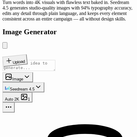
Turn words into 4K visuals with flawless text baked in. Seedream
4.5 generates studio-quality images with 94% typography accuracy,
edits any detail through plain language, and keeps every element
consistent across an entire campaign — all without design skills.
Image Generator
Upload
Image
Seedream 4.5
Auto
2K
1