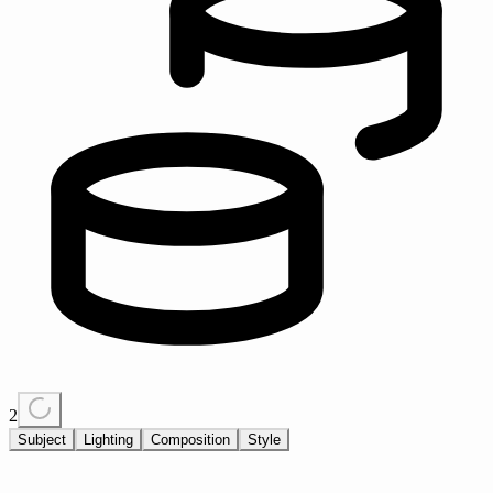
2
Subject
Lighting
Composition
Style