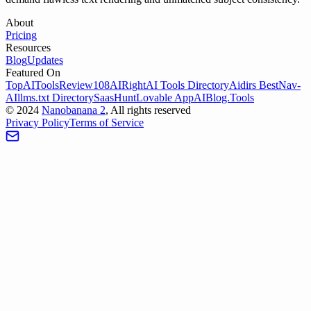
About
Pricing
Resources
Blog
Updates
Featured On
TopAIToolsReview
108AI
RightAI Tools Directory
Aidirs Best
Nav-
AI
llms.txt Directory
SaasHunt
Lovable App
AIBlog.Tools
©
2024
Nanobanana 2
, All rights reserved
Privacy Policy
Terms of Service