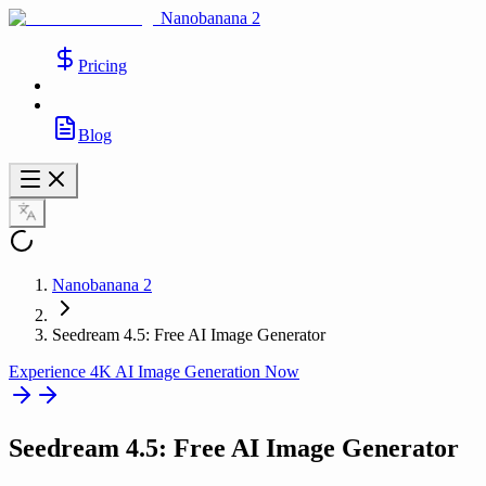
Nanobanana 2
Pricing
Blog
Nanobanana 2
Seedream 4.5: Free AI Image Generator
Experience 4K AI Image Generation Now
Seedream 4.5
: Free AI Image Generator