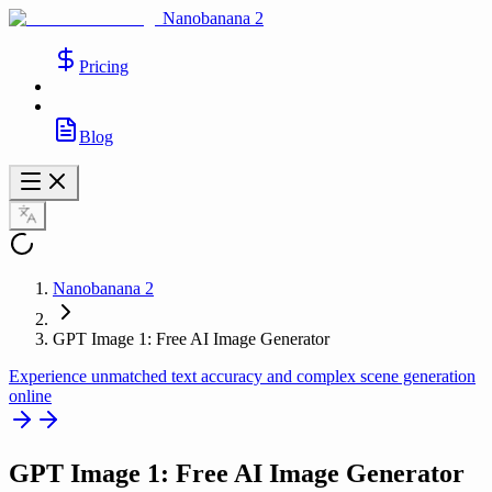
Nanobanana 2
Pricing
Blog
Nanobanana 2
GPT Image 1: Free AI Image Generator
Experience unmatched text accuracy and complex scene generation
online
GPT Image 1
: Free AI Image Generator