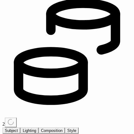
2
Subject
Lighting
Composition
Style