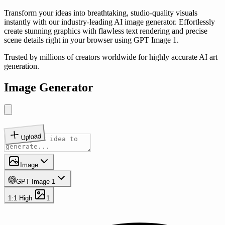
Transform your ideas into breathtaking, studio-quality visuals
instantly with our industry-leading AI image generator. Effortlessly
create stunning graphics with flawless text rendering and precise
scene details right in your browser using GPT Image 1.
Trusted by millions of creators worldwide for highly accurate AI art
generation.
Image Generator
Upload
Image
GPT Image 1
1:1
High
1