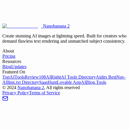
Is it possible to edit an existing image on the website?
Nanobanana 2
Create stunning AI images at lightning speed. Built for creators who
demand flawless text rendering and unmatched subject consistency.
About
Pricing
Resources
Blog
Updates
Featured On
TopAIToolsReview
108AI
RightAI Tools Directory
Aidirs Best
Nav-
AI
llms.txt Directory
SaasHunt
Lovable App
AIBlog.Tools
©
2024
Nanobanana 2
, All rights reserved
Privacy Policy
Terms of Service