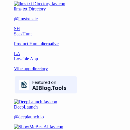
llms.txt Directory
@llmstxt.site
SH
SaasHunt
Product Hunt alternative
LA
Lovable App
Vibe app directory
DeepLaunch
@deeplaunch.io