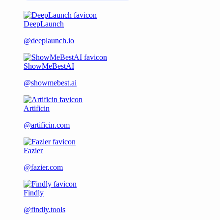
DeepLaunch
@deeplaunch.io
ShowMeBestAI
@showmebest.ai
Artificin
@artificin.com
Fazier
@fazier.com
Findly
@findly.tools