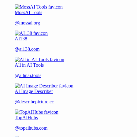
MossAI Tools
@mossai.org
AI138
@ai138.com
All in AI Tools
@allinai.tools
AI Image Describer
@describepicture.cc
TopAIHubs
@topaihubs.com