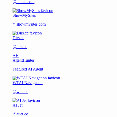
@okeiai.com
ShowMySites
@showmysites.com
Dirs.cc
@dirs.cc
AH
AgentHunter
Featured AI Agent
WTAI Navigation
@wtai.cc
AI Jet
@aijet.cc