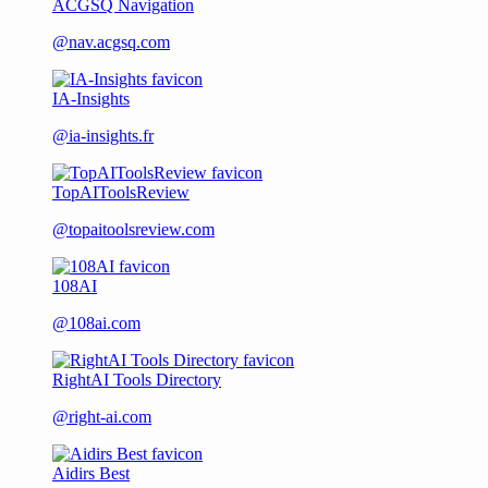
ACGSQ Navigation
@nav.acgsq.com
IA-Insights
@ia-insights.fr
TopAIToolsReview
@topaitoolsreview.com
108AI
@108ai.com
RightAI Tools Directory
@right-ai.com
Aidirs Best