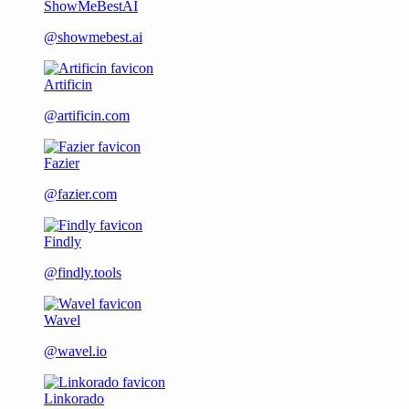
ShowMeBestAI
@showmebest.ai
Artificin
@artificin.com
Fazier
@fazier.com
Findly
@findly.tools
Wavel
@wavel.io
Linkorado