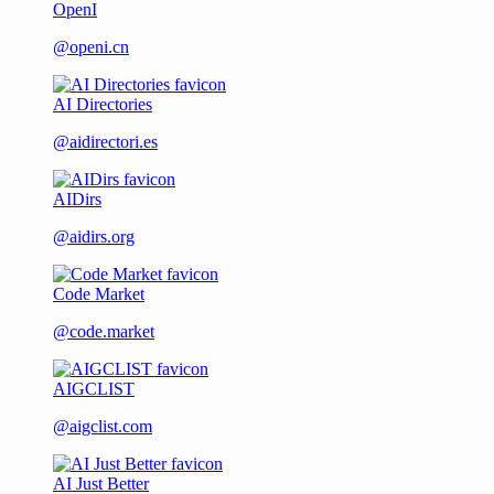
OpenI
@openi.cn
AI Directories
@aidirectori.es
AIDirs
@aidirs.org
Code Market
@code.market
AIGCLIST
@aigclist.com
AI Just Better