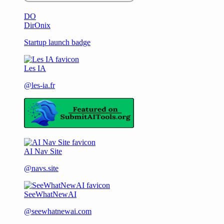
DO
DirOnix
Startup launch badge
Les IA
@les-ia.fr
AI Nav Site
@navs.site
SeeWhatNewAI
@seewhatnewai.com