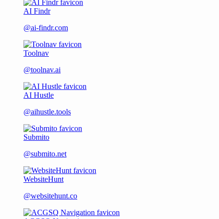
AI Findr
@ai-findr.com
Toolnav
@toolnav.ai
AI Hustle
@aihustle.tools
Submito
@submito.net
WebsiteHunt
@websitehunt.co