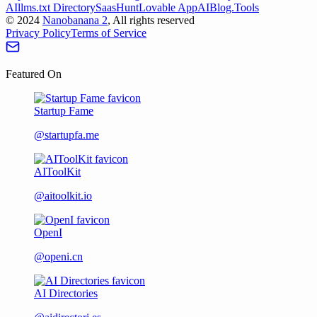
AI
llms.txt Directory
SaasHunt
Lovable App
AIBlog.Tools
©
2024
Nanobanana 2
, All rights reserved
Privacy Policy
Terms of Service
Featured On
Startup Fame
@startupfa.me
AIToolKit
@aitoolkit.io
OpenI
@openi.cn
AI Directories