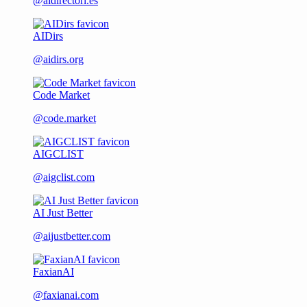
@aidirectori.es
AIDirs
@aidirs.org
Code Market
@code.market
AIGCLIST
@aigclist.com
AI Just Better
@aijustbetter.com
FaxianAI
@faxianai.com