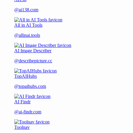
@ai138.com
All in AI Tools
@allinai.tools
AI Image Describer
@describepicture.cc
TopAIHubs
@topaihubs.com
AI Findr
@ai-findr.com
Toolnav