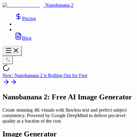
Nanobanana 2
Pricing
Blog
New: Nanobanana 2 is Rolling Out for Free
Nanobanana 2
: Free AI Image Generator
Create stunning 4K visuals with flawless text and perfect subject
consistency. Powered by Google DeepMind to deliver pro-level
quality at a fraction of the cost.
Image Generator