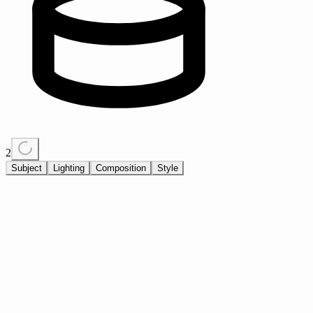
2
Subject
Lighting
Composition
Style