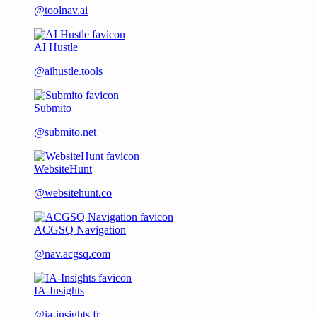
@toolnav.ai
AI Hustle
@aihustle.tools
Submito
@submito.net
WebsiteHunt
@websitehunt.co
ACGSQ Navigation
@nav.acgsq.com
IA-Insights
@ia-insights.fr