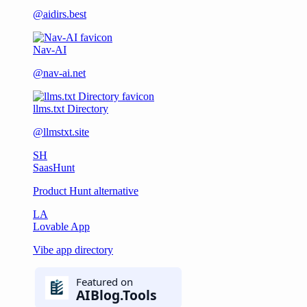
@aidirs.best
Nav-AI
@nav-ai.net
llms.txt Directory
@llmstxt.site
SH
SaasHunt
Product Hunt alternative
LA
Lovable App
Vibe app directory