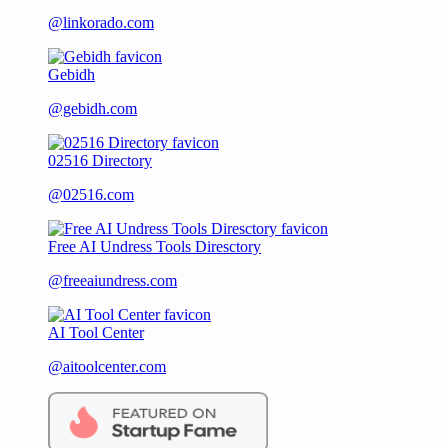
@linkorado.com
Gebidh
@gebidh.com
02516 Directory
@02516.com
Free AI Undress Tools Diresctory
@freeaiundress.com
AI Tool Center
@aitoolcenter.com