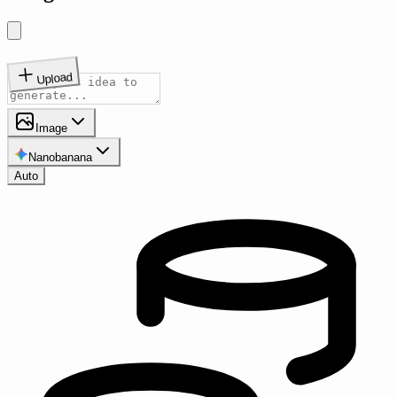
Upload
Image
Nanobanana
Auto