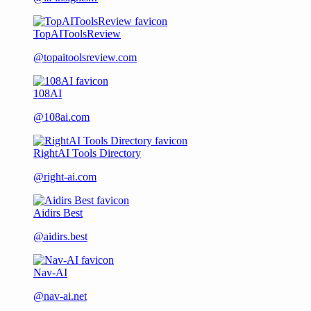
TopAIToolsReview
@topaitoolsreview.com
108AI
@108ai.com
RightAI Tools Directory
@right-ai.com
Aidirs Best
@aidirs.best
Nav-AI
@nav-ai.net