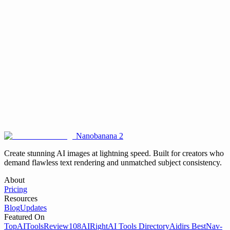
Can I edit my existing images with it?
Nanobanana 2
Try Nanobanana 2 Now
View Pricing
Create stunning AI images at lightning speed. Built for creators who
demand flawless text rendering and unmatched subject consistency.
About
Pricing
Resources
Blog
Updates
Featured On
TopAIToolsReview
108AI
RightAI Tools Directory
Aidirs Best
Nav-