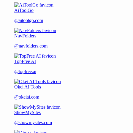
AiToolGo
@aitoolgo.com
NavFolders
@navfolders.com
TopFree AI
@topfree.ai
Okei AI Tools
@okeiai.com
ShowMySites
@showmysites.com