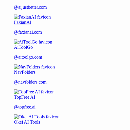
@aijustbetter.com
FaxianAI
@faxianai.com
AiToolGo
@aitoolgo.com
NavFolders
@navfolders.com
TopFree AI
@topfree.ai
Okei AI Tools