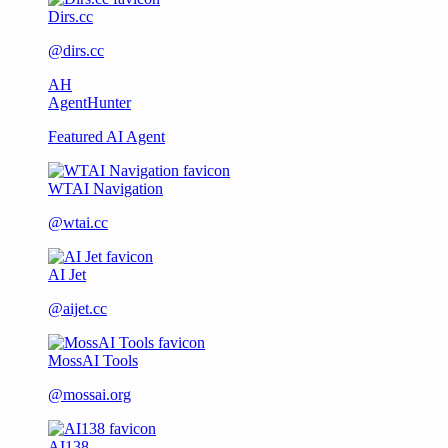
Dirs.cc
@dirs.cc
AH
AgentHunter
Featured AI Agent
WTAI Navigation
@wtai.cc
AI Jet
@aijet.cc
MossAI Tools
@mossai.org
AI138