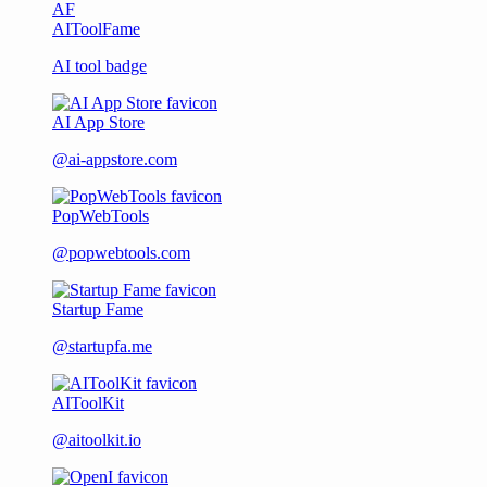
AF
AIToolFame
AI tool badge
AI App Store
@ai-appstore.com
PopWebTools
@popwebtools.com
Startup Fame
@startupfa.me
AIToolKit
@aitoolkit.io